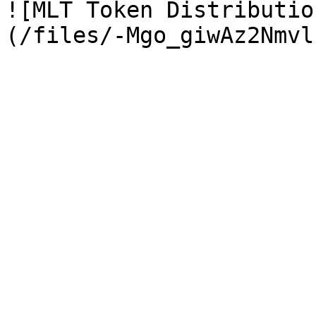
![MLT Token Distributio