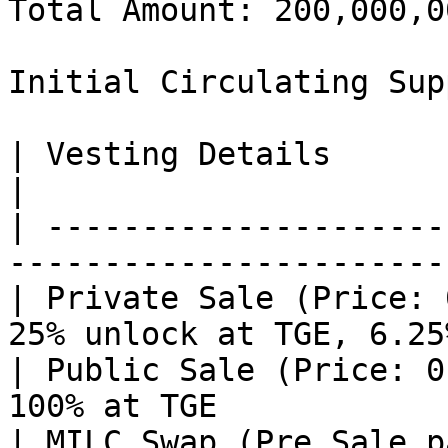
Total Amount: 200,000,0
Initial Circulating Sup
| Vesting Details                           
|

| ---------------------
-----------------------
| Private Sale (Price: 
25% unlock at TGE, 6.25
| Public Sale (Price: 0
100% at TGE            
| MILC Swap (Pre Sale p