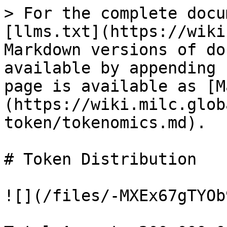
> For the complete docu
[llms.txt](https://wiki
Markdown versions of do
available by appending 
page is available as [M
(https://wiki.milc.glob
token/tokenomics.md).

# Token Distribution

![](/files/-MXEx67gTYOb