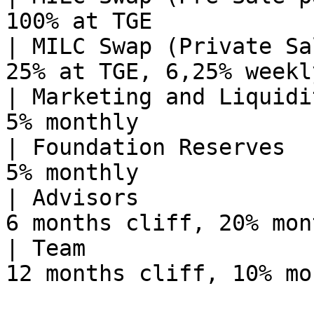
100% at TGE            
| MILC Swap (Private Sa
25% at TGE, 6,25% weekl
| Marketing and Liquidi
5% monthly             
| Foundation Reserves  
5% monthly             
| Advisors             
6 months cliff, 20% mon
| Team                 
12 months cliff, 10% mo